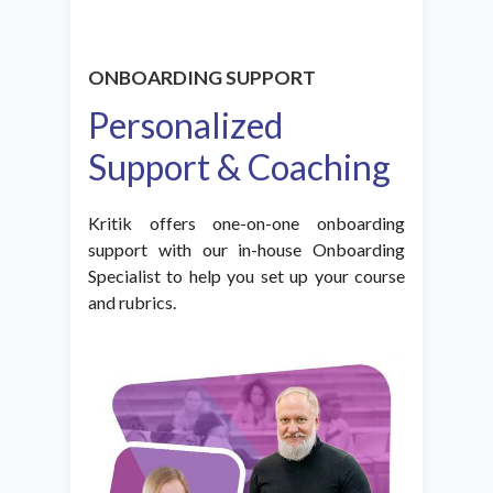
ONBOARDING SUPPORT
Personalized
Support & Coaching
Kritik offers one-on-one onboarding
support with our in-house Onboarding
Specialist to help you set up your course
and rubrics.