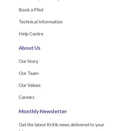
Book a Pilot
Technical Information
Help Centre
About Us
Our Story
Our Team
Our Values
Careers
Monthly Newsletter
Get the latest Kritik news delivered to your