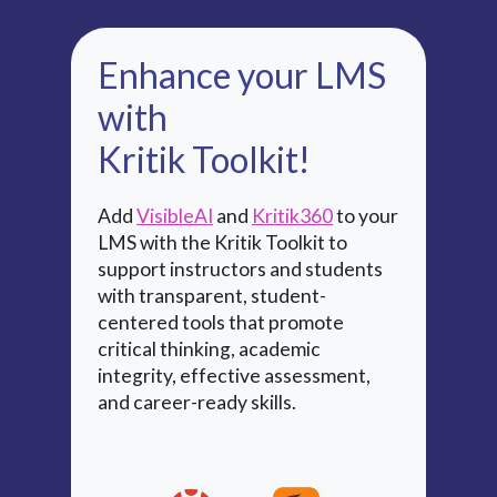
Enhance your LMS
with
Kritik Toolkit!
Add
VisibleAI
and
Kritik360
to your
LMS with the Kritik Toolkit to
support instructors and students
with transparent, student-
centered tools that promote
critical thinking, academic
integrity, effective assessment,
and career-ready skills.