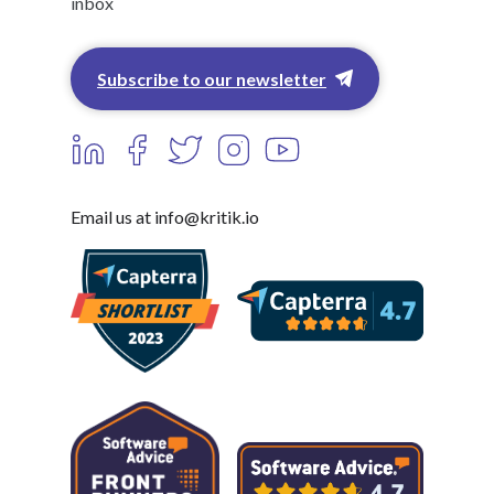
inbox
Subscribe to our newsletter
Email us at info@kritik.io