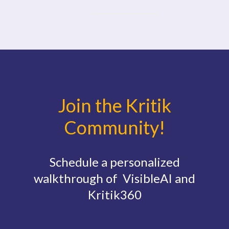
Join the Kritik
Community!
Schedule a personalized
walkthrough of VisibleAI and
Kritik360