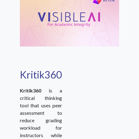
Kritik360
Kritik360
is a
critical thinking
tool that uses peer
assessment to
reduce grading
workload for
instructors while