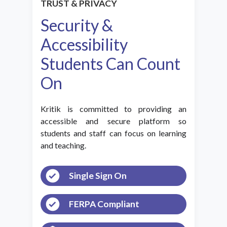
TRUST & PRIVACY
Security &
Accessibility
Students Can Count
On
Kritik is committed to providing an
accessible and secure platform so
students and staff can focus on learning
and teaching.
Single Sign On
FERPA Compliant