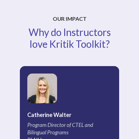
OUR IMPACT
Why do Instructors
love Kritik Toolkit?
Catherine Walter
Ch
Program Director of CTEL and
Pr
Bilingual Programs
EC