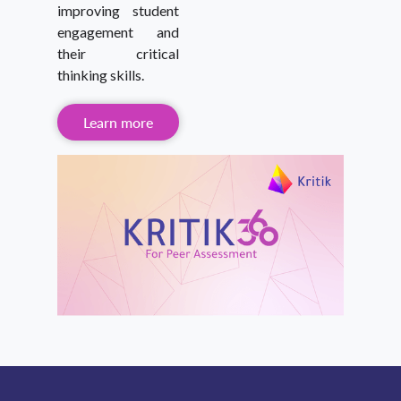
improving student
engagement and
their critical
thinking skills.
Learn more