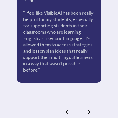
PLNU
P
"I feel like VisibleAI has been really
"A
helpful for my students, especially
ab
for supporting students in their
ou
classrooms who are learning
pr
English as a second language. It's
wa
allowed them to access strategies
po
and lesson plan ideas that really
be
support their multilingual learners
bui
in a way that wasn't possible
before."