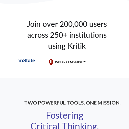
Join over 200,000 users
across 250+ institutions
using Kritik
TWO POWERFUL TOOLS. ONE MISSION.
Fostering
Critical Thinking,