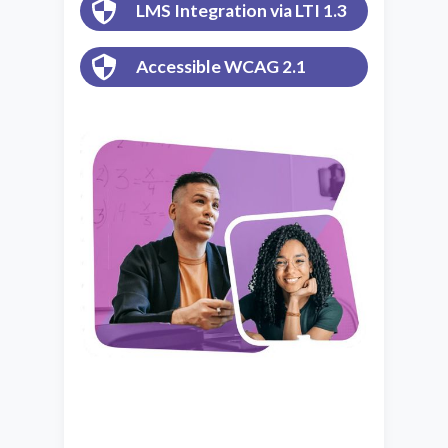
LMS Integration via LTI 1.3
Accessible WCAG 2.1