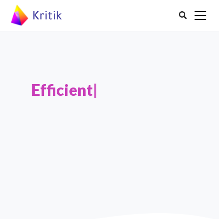

Efficient