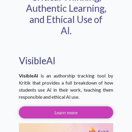
Authentic Learning,
and Ethical Use of
AI.
VisibleAI
VisibleAI
is an authorship tracking tool by
Kritik that provides a full breakdown of how
students use AI in their work, teaching them
responsible and ethical AI use.
Learn more