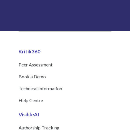
Kritik360
Peer Assessment
Book a Demo
Technical Information
Help Centre
VisibleAI
Authorship Tracking