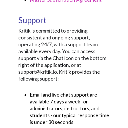
Support
Kritik is committed to providing
consistent and ongoing support,
operating 24/7, with a support team
available every day. You can access
support via the Chat icon on the bottom
right of the application, or at
support@kritik.io. Kritik provides the
following support:
Email and live chat support are
available 7 days a week for
administrators, instructors, and
students - our typical response time
is under 30 seconds.