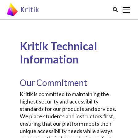

Kritik Technical
Information
Our Commitment
Kritik is committed to maintaining the
highest security and accessibility
standards for our products and services.
We place students and instructors first,
ensuring that our platform meets their
unique accessibility needs while always