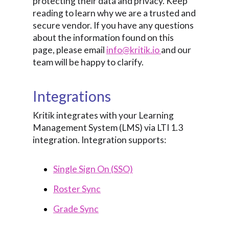
protecting their data and privacy. Keep
reading to learn why we are a trusted and
secure vendor. If you have any questions
about the information found on this
page, please email
info@kritik.io
and our
team will be happy to clarify.
Integrations
Kritik integrates with your Learning
Management System (LMS) via LTI 1.3
integration. Integration supports:
Single Sign On (SSO)
Roster Sync
Grade Sync