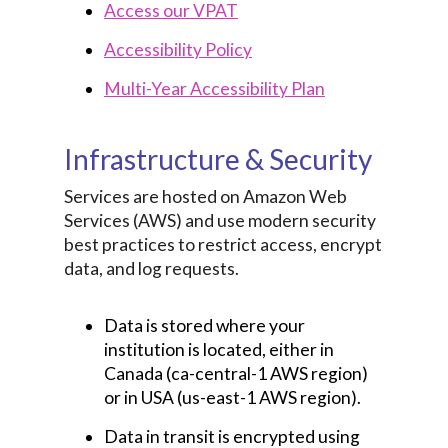
Access our VPAT
Accessibility Policy
Multi-Year Accessibility Plan
Infrastructure & Security
Services are hosted on Amazon Web
Services (AWS) and use modern security
best practices to restrict access, encrypt
data, and log requests.
Data is stored where your
institution is located, either in
Canada (ca-central-1 AWS region)
or in USA (us-east-1 AWS region).
Data in transit is encrypted using