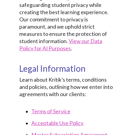
safeguarding student privacy while
creating the best learning experience.
Our commitment to privacy is
paramount, and we uphold strict
measures to ensure the protection of
student information.
View our Data
Policy for AI Purposes
.
Legal Information
Learn about Kritik’s terms, conditions
and policies, outlining how we enter into
agreements with our clients:
Terms of Service
Acceptable Use Policy
Master Subscription Agreement