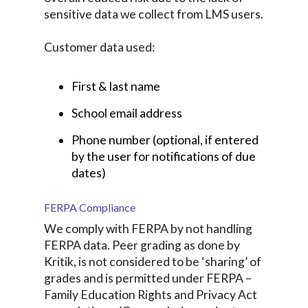
sensitive data we collect from LMS users.
Customer data used:
First & last name
School email address
Phone number (optional, if entered
by the user for notifications of due
dates)
FERPA Compliance
We comply with FERPA by not handling
FERPA data. Peer grading as done by
Kritik, is not considered to be ‘sharing’ of
grades and is permitted under FERPA –
Family Education Rights and Privacy Act