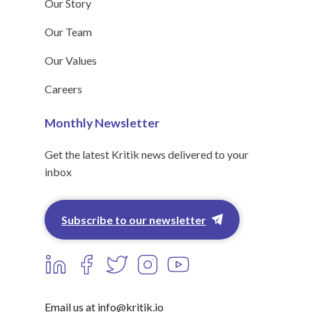
Our Story
Our Team
Our Values
Careers
Monthly Newsletter
Get the latest Kritik news delivered to your
inbox
Subscribe to our newsletter
Email us at info@kritik.io