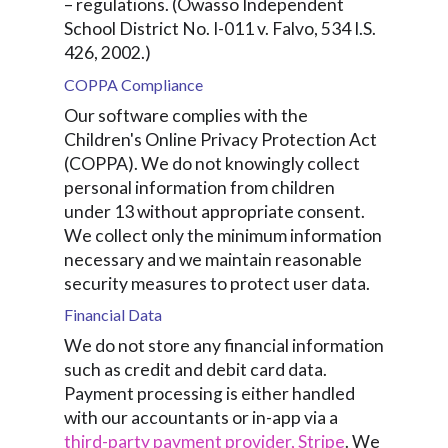
– regulations. (Owasso Independent
School District No. I-011 v. Falvo, 534 I.S.
426, 2002.)
COPPA Compliance
Our software complies with the
Children's Online Privacy Protection Act
(COPPA). We do not knowingly collect
personal information from children
under 13 without appropriate consent.
We collect only the minimum information
necessary and we maintain reasonable
security measures to protect user data.
Financial Data
We do not store any financial information
such as credit and debit card data.
Payment processing is either handled
with our accountants or in-app via a
third-party payment provider, Stripe
. We