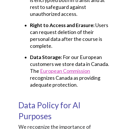
is encrypted both in transit and at
rest to safeguard against
unauthorized access.
Right to Access and Erasure:
Users
can request deletion of their
personal data after the course is
complete.
Data Storage:
For our European
customers we store data in Canada.
The
European Commission
recognizes Canada as providing
adequate protection.
Data Policy for AI
Purposes
We recognize the importance of