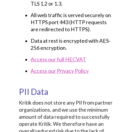
TLS 1.2 or 1.3.
All web traffic is served securely on
HTTPS port 443 (HTTP requests
are redirected to HTTPS).
Data at rest is encrypted with AES-
256 encryption.
Access our full HECVAT
Access our Privacy Policy
PII Data
Kritik does not store any PII from partner
organizations, and we use the minimum
amount of data required to successfully
operate Kritik. We therefore have an
overall reduced risk due to the lack of