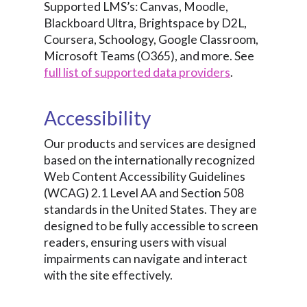
Supported LMS’s: Canvas, Moodle,
Blackboard Ultra, Brightspace by D2L,
Coursera, Schoology, Google Classroom,
Microsoft Teams (O365), and more. See
full list of supported data providers
.
Accessibility
Our products and services are designed
based on the internationally recognized
Web Content Accessibility Guidelines
(WCAG) 2.1 Level AA and Section 508
standards in the United States. They are
designed to be fully accessible to screen
readers, ensuring users with visual
impairments can navigate and interact
with the site effectively.