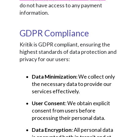
do not have access to any payment
information.
GDPR Compliance
Kritik is GDPR compliant, ensuring the
highest standards of data protection and
privacy for our users:
Data Minimization:
We collect only
the necessary data to provide our
services effectively.
User Consent
: We obtain explicit
consent from users before
processing their personal data.
Data Encryption
: All personal data