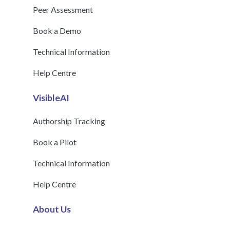
Peer Assessment
Book a Demo
Technical Information
Help Centre
VisibleAI
Authorship Tracking
Book a Pilot
Technical Information
Help Centre
About Us