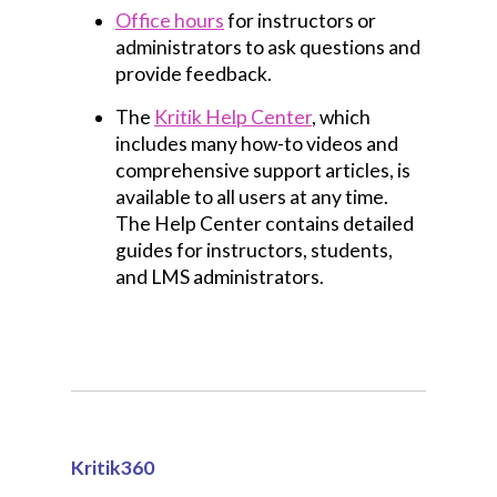
Office hours
for instructors or
administrators to ask questions and
provide feedback.
The
Kritik Help Center
, which
includes many how-to videos and
comprehensive support articles, is
available to all users at any time.
The Help Center contains detailed
guides for instructors, students,
and LMS administrators.
Kritik360