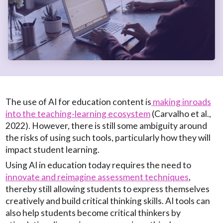
The use of AI for education content is
making inroads
into the teaching-learning ecosystem
(Carvalho et al.,
2022). However, there is still some ambiguity around
the risks of using such tools, particularly how they will
impact student learning.
Using AI in education today requires the need to
innovate and reimagine assessment techniques
,
thereby still allowing students to express themselves
creatively and build critical thinking skills. AI tools can
also help students become critical thinkers by