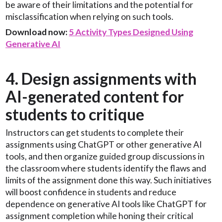
be aware of their limitations and the potential for
misclassification when relying on such tools.
Download now:
5 Activity Types Designed Using
Generative AI
4. Design assignments with
AI-generated content for
students to critique
Instructors can get students to complete their
assignments using ChatGPT or other generative AI
tools, and then organize guided group discussions in
the classroom where students identify the flaws and
limits of the assignment done this way. Such initiatives
will boost confidence in students and reduce
dependence on generative AI tools like ChatGPT for
assignment completion while honing their critical