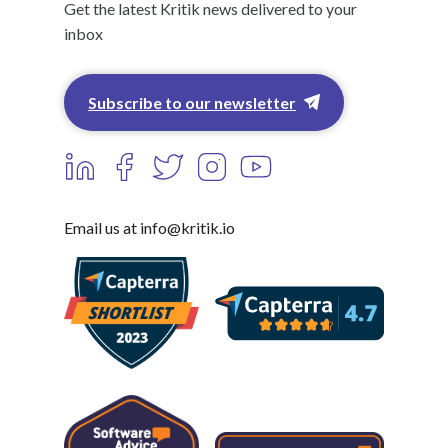
Get the latest Kritik news delivered to your
inbox
Subscribe to our newsletter
Email us at info@kritik.io