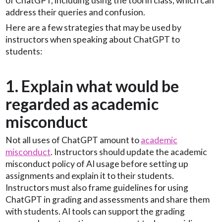
of ChatGPT, including using the tool in class, which can
address their queries and confusion.
Here are a few strategies that may be used by
instructors when speaking about ChatGPT to
students:
1. Explain what would be
regarded as academic
misconduct
Not all uses of ChatGPT amount to
academic
misconduct
. Instructors should update the academic
misconduct policy of AI usage before setting up
assignments and explain it to their students.
Instructors must also frame guidelines for using
ChatGPT in grading and assessments and share them
with students. AI tools can support the grading