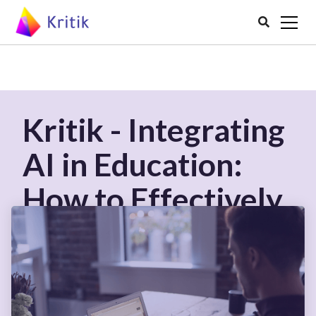

Kritik - Integrating
AI in Education:
How to Effectively
Use AI Tools