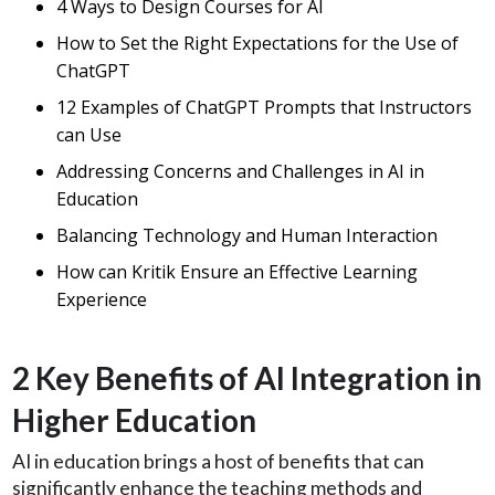
4 Ways to Design Courses for AI
How to Set the Right Expectations for the Use of
ChatGPT
12 Examples of ChatGPT Prompts that Instructors
can Use
Addressing Concerns and Challenges in AI in
Education
Balancing Technology and Human Interaction
How can Kritik Ensure an Effective Learning
Experience
2 Key Benefits of AI Integration in
Higher Education
AI in education brings a host of benefits that can
significantly enhance the teaching methods and