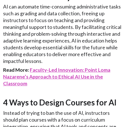
AI can automate time-consuming administrative tasks
such as grading and data collection, freeing up
instructors to focus on teaching and providing
meaningful support to students. By facilitating critical
thinking and problem-solving through interactive and
adaptive learning experiences, AI in education helps
students develop essential skills for the future while
enabling educators to deliver more effective and
impactful lessons.
Read More:
Faculty-Led Innovation: Point Loma
Nazarene’s Approach to Ethical AI Use in the
Classroom
4 Ways to Design Courses for AI
Instead of trying to ban the use of AI, instructors
should plan courses with a focus on curriculum
integration, ensuring that AI tools and concepts are