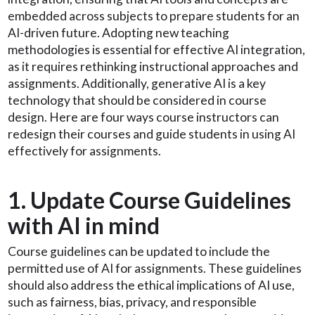
embedded across subjects to prepare students for an
AI-driven future. Adopting new teaching
methodologies is essential for effective AI integration,
as it requires rethinking instructional approaches and
assignments. Additionally, generative AI is a key
technology that should be considered in course
design. Here are four ways course instructors can
redesign their courses and guide students in using AI
effectively for assignments.
1. Update Course Guidelines
with AI in mind
Course guidelines can be updated to include the
permitted use of AI for assignments. These guidelines
should also address the ethical implications of AI use,
such as fairness, bias, privacy, and responsible