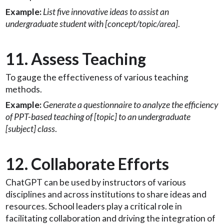
Example:
List five innovative ideas to assist an
undergraduate student with [concept/topic/area]
.
11. Assess Teaching
To gauge the effectiveness of various teaching
methods.
Example:
Generate a questionnaire to analyze the efficiency
of PPT-based teaching of [topic] to an undergraduate
[subject] class
.
12. Collaborate Efforts
ChatGPT can be used by instructors of various
disciplines and across institutions to share ideas and
resources. School leaders play a critical role in
facilitating collaboration and driving the integration of