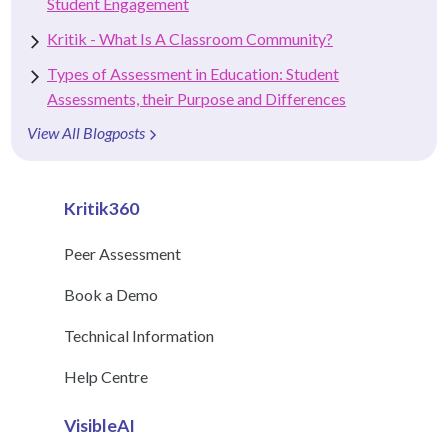
Student Engagement
Kritik - What Is A Classroom Community?
Types of Assessment in Education: Student
Assessments, their Purpose and Differences
View All Blogposts
Kritik360
Peer Assessment
Book a Demo
Technical Information
Help Centre
VisibleAI