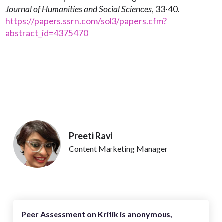
Journal of Humanities and Social Sciences
, 33-40.
https://papers.ssrn.com/sol3/papers.cfm?
abstract_id=4375470
Preeti Ravi
Content Marketing Manager
Peer Assessment on Kritik is anonymous,