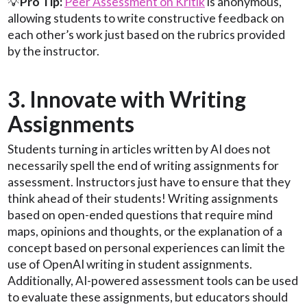
💡
Pro Tip:
Peer Assessment on Kritik
is anonymous,
allowing students to write constructive feedback on
each other’s work just based on the rubrics provided
by the instructor.
3. Innovate with Writing
Assignments
Students turning in articles written by AI does not
necessarily spell the end of writing assignments for
assessment. Instructors just have to ensure that they
think ahead of their students! Writing assignments
based on open-ended questions that require mind
maps, opinions and thoughts, or the explanation of a
concept based on personal experiences can limit the
use of OpenAI writing in student assignments.
Additionally, AI-powered assessment tools can be used
to evaluate these assignments, but educators should