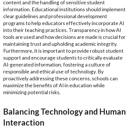
content and the handling of sensitive student
information. Educational institutions should implement
clear guidelines and professional development
programs to help educators effectively incorporate AI
into their teaching practices. Transparency in how AI
tools are used and how decisions are made is crucial for
maintaining trust and upholding academic integrity.
Furthermore, it is important to provide robust student
support and encourage students to critically evaluate
AI-generated information, fostering a culture of
responsible and ethical use of technology. By
proactively addressing these concerns, schools can
maximize the benefits of AI in education while
minimizing potential risks.
Balancing Technology and Human
Interaction