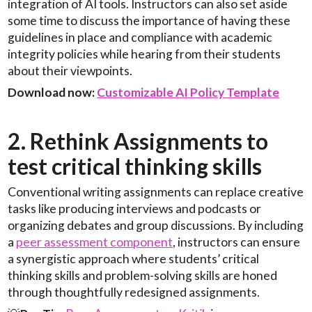
integration of AI tools. Instructors can also set aside
some time to discuss the importance of having these
guidelines in place and compliance with academic
integrity policies while hearing from their students
about their viewpoints.
Download now:
Customizable AI Policy Template
2. Rethink Assignments to
test critical thinking skills
Conventional writing assignments can replace creative
tasks like producing interviews and podcasts or
organizing debates and group discussions. By including
a
peer assessment component
, instructors can ensure
a synergistic approach where students’ critical
thinking skills and problem-solving skills are honed
through thoughtfully redesigned assignments.