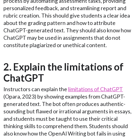
process by automating assessment tasks, providing
personalized feedback, and streamlining report and
rubric creation. This should give students a clear idea
about the grading pattern and how to attribute
ChatGPT-generated text. They should also know how
ChatGPT may be used in assignments that do not
constitute plagiarized or unethical content.
2. Explain the limitations of
ChatGPT
Instructors can explain the
limitations of ChatGPT
(Opara, 2023) by showing examples from ChatGPT-
generated text. The bot often produces authentic-
sounding but flawed or irrational arguments in essays,
and students must be taught to use their critical
thinking skills to comprehend them. Students should
also know how the OpenAI Writing bot fails in using