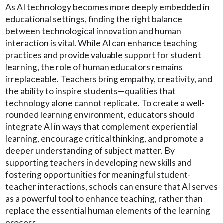
As AI technology becomes more deeply embedded in
educational settings, finding the right balance
between technological innovation and human
interaction is vital. While AI can enhance teaching
practices and provide valuable support for student
learning, the role of human educators remains
irreplaceable. Teachers bring empathy, creativity, and
the ability to inspire students—qualities that
technology alone cannot replicate. To create a well-
rounded learning environment, educators should
integrate AI in ways that complement experiential
learning, encourage critical thinking, and promote a
deeper understanding of subject matter. By
supporting teachers in developing new skills and
fostering opportunities for meaningful student-
teacher interactions, schools can ensure that AI serves
as a powerful tool to enhance teaching, rather than
replace the essential human elements of the learning
process.