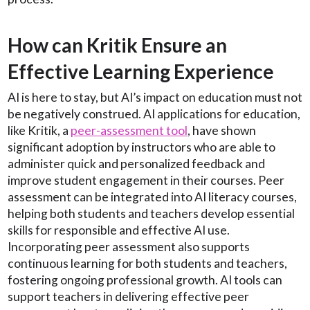
How can Kritik Ensure an
Effective Learning Experience
AI is here to stay, but AI’s impact on education must not
be negatively construed. AI applications for education,
like Kritik, a
peer-assessment tool
, have shown
significant adoption by instructors who are able to
administer quick and personalized feedback and
improve student engagement in their courses. Peer
assessment can be integrated into AI literacy courses,
helping both students and teachers develop essential
skills for responsible and effective AI use.
Incorporating peer assessment also supports
continuous learning for both students and teachers,
fostering ongoing professional growth. AI tools can
support teachers in delivering effective peer