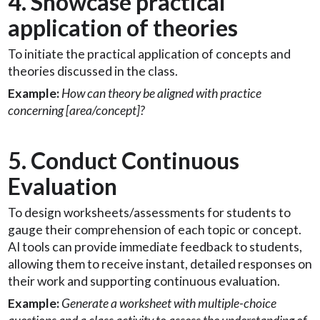
4. Showcase practical
application of theories
To initiate the practical application of concepts and
theories discussed in the class.
Example:
How can theory be aligned with practice
concerning [area/concept]?
5. Conduct Continuous
Evaluation
To design worksheets/assessments for students to
gauge their comprehension of each topic or concept.
AI tools can provide immediate feedback to students,
allowing them to receive instant, detailed responses on
their work and supporting continuous evaluation.
Example:
Generate a worksheet with multiple-choice