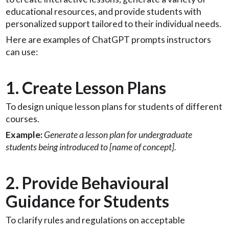
educational resources, and provide students with
personalized support tailored to their individual needs.
Here are examples of ChatGPT prompts instructors
can use:
1. Create Lesson Plans
To design unique lesson plans for students of different
courses.
Example:
Generate a lesson plan for undergraduate
students being introduced to [name of concept].
2. Provide Behavioural
Guidance for Students
To clarify rules and regulations on acceptable