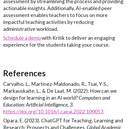
assessment by streamlining the process and providing
actionable insights. Additionally, AI-enabled peer
assessment enables teachers to focus on more
impactful teaching activities by reducing
administrative workload.
Schedule a demo
with Kritik to deliver an engaging
experience for the students taking your course.
References
Carvalho, L., Martinez-Maldonado, R., Tsai, Y-S.,
Markauskaite, L., & De Laat, M. (2022). How can we
design for learning in an AI world?
Computers and
Education: Artificial Intelligence, 3
.
https://doi.org/10.1016/j.caeai.2022.100053
Opara, E. (2023). ChatGPT for Teaching, Learning and
Research: Prospects and Challenges.
Global Academic