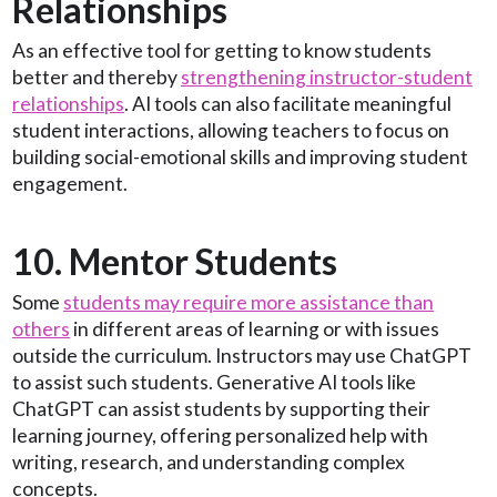
Relationships
As an effective tool for getting to know students
better and thereby
strengthening instructor-student
relationships
. AI tools can also facilitate meaningful
student interactions, allowing teachers to focus on
building social-emotional skills and improving student
engagement.
10. Mentor Students
Some
students may require more assistance than
others
in different areas of learning or with issues
outside the curriculum. Instructors may use ChatGPT
to assist such students. Generative AI tools like
ChatGPT can assist students by supporting their
learning journey, offering personalized help with
writing, research, and understanding complex
concepts.