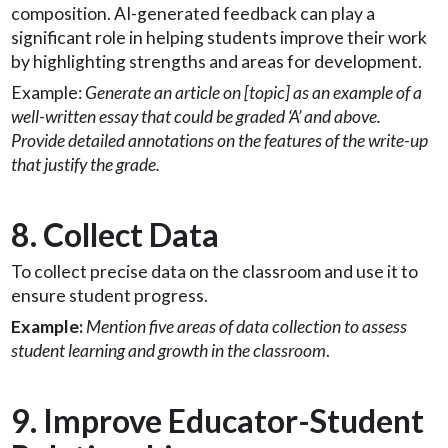
composition. AI-generated feedback can play a
significant role in helping students improve their work
by highlighting strengths and areas for development.
Example:
Generate an article on [topic] as an example of a
well-written essay that could be graded ‘A’ and above.
Provide detailed annotations on the features of the write-up
that justify the grade.
8. Collect Data
To collect precise data on the classroom and use it to
ensure student progress.
Example:
Mention five areas of data collection to assess
student learning and growth in the classroom
.
9. Improve Educator-Student