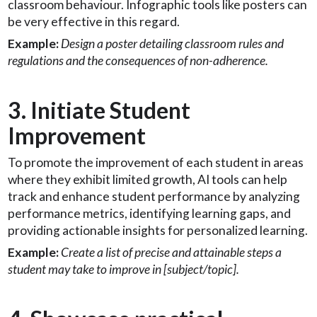
classroom behaviour. Infographic tools like posters can
be very effective in this regard.
Example:
Design a poster detailing classroom rules and
regulations and the consequences of non-adherence.
3. Initiate Student
Improvement
To promote the improvement of each student in areas
where they exhibit limited growth, AI tools can help
track and enhance student performance by analyzing
performance metrics, identifying learning gaps, and
providing actionable insights for personalized learning.
Example:
Create a list of precise and attainable steps a
student may take to improve in [subject/topic].