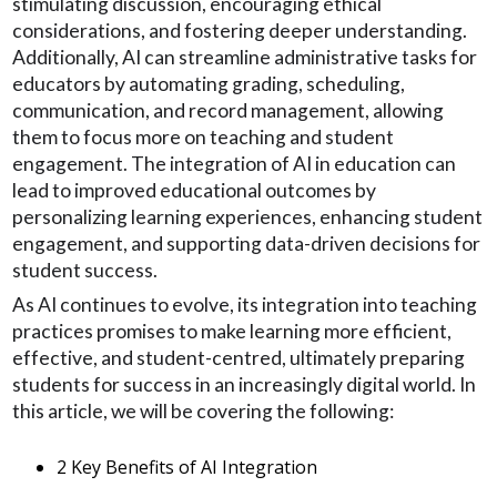
stimulating discussion, encouraging ethical
considerations, and fostering deeper understanding.
Additionally, AI can streamline administrative tasks for
educators by automating grading, scheduling,
communication, and record management, allowing
them to focus more on teaching and student
engagement. The integration of AI in education can
lead to improved educational outcomes by
personalizing learning experiences, enhancing student
engagement, and supporting data-driven decisions for
student success.
As AI continues to evolve, its integration into teaching
practices promises to make learning more efficient,
effective, and student-centred, ultimately preparing
students for success in an increasingly digital world. In
this article, we will be covering the following:
2 Key Benefits of AI Integration