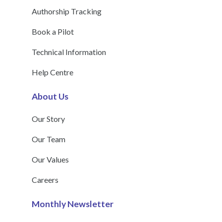
Authorship Tracking
Book a Pilot
Technical Information
Help Centre
About Us
Our Story
Our Team
Our Values
Careers
Monthly Newsletter