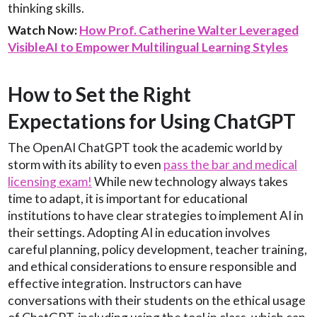
thinking skills.
Watch Now:
How Prof. Catherine Walter Leveraged
VisibleAI to Empower Multilingual Learning Styles
How to Set the Right
Expectations for Using ChatGPT
The OpenAI ChatGPT took the academic world by
storm with its ability to even
pass the bar and medical
licensing exam!
While new technology always takes
time to adapt, it is important for educational
institutions to have clear strategies to implement AI in
their settings. Adopting AI in education involves
careful planning, policy development, teacher training,
and ethical considerations to ensure responsible and
effective integration. Instructors can have
conversations with their students on the ethical usage