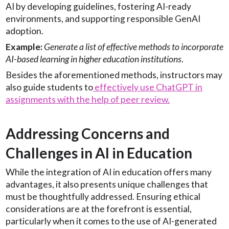
AI by developing guidelines, fostering AI-ready
environments, and supporting responsible GenAI
adoption.
Example:
Generate a list of effective methods to incorporate
AI-based learning in higher education institutions
.
Besides the aforementioned methods, instructors may
also guide students to
effectively use ChatGPT in
assignments with the help of peer review.
Addressing Concerns and
Challenges in AI in Education
While the integration of AI in education offers many
advantages, it also presents unique challenges that
must be thoughtfully addressed. Ensuring ethical
considerations are at the forefront is essential,
particularly when it comes to the use of AI-generated