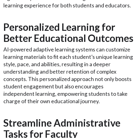
learning experience for both students and educators.
Personalized Learning for
Better Educational Outcomes
AI-powered adaptive learning systems can customize
learning materials to fit each student’s unique learning
style, pace, and abilities, resulting in a deeper
understanding and better retention of complex
concepts. This personalized approach not only boosts
student engagement but also encourages
independent learning, empowering students to take
charge of their own educational journey.
Streamline Administrative
Tasks for Faculty