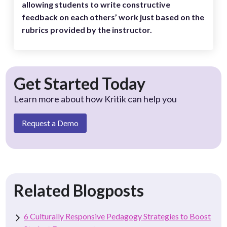
allowing students to write constructive
feedback on each others’ work just based on the
rubrics provided by the instructor.
Get Started Today
Learn more about how Kritik can help you
Request a Demo
Related Blogposts
6 Culturally Responsive Pedagogy Strategies to Boost