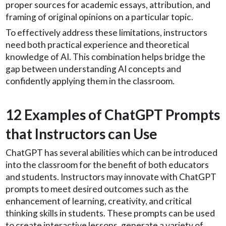
proper sources for academic essays, attribution, and
framing of original opinions on a particular topic.
To effectively address these limitations, instructors
need both practical experience and theoretical
knowledge of AI. This combination helps bridge the
gap between understanding AI concepts and
confidently applying them in the classroom.
12 Examples of ChatGPT Prompts
that Instructors can Use
ChatGPT has several abilities which can be introduced
into the classroom for the benefit of both educators
and students. Instructors may innovate with ChatGPT
prompts to meet desired outcomes such as the
enhancement of learning, creativity, and critical
thinking skills in students. These prompts can be used
to create interactive lessons, generate a variety of