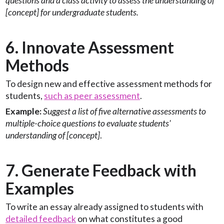
questions and a class activity to assess the understanding of
[concept] for undergraduate students.
6. Innovate Assessment
Methods
To design new and effective assessment methods for
students,
such as peer assessment
.
Example:
Suggest a list of five alternative assessments to
multiple-choice questions to evaluate students'
understanding of [concept]
.
7. Generate Feedback with
Examples
To write an essay already assigned to students with
detailed feedback
on what constitutes a good