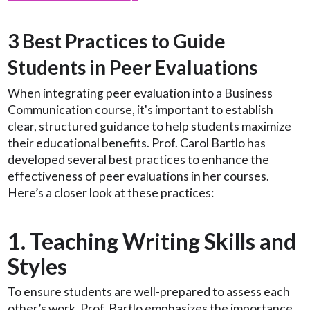
3 Best Practices to Guide
Students in Peer Evaluations
When integrating peer evaluation into a Business
Communication course, it's important to establish
clear, structured guidance to help students maximize
their educational benefits. Prof. Carol Bartlo has
developed several best practices to enhance the
effectiveness of peer evaluations in her courses.
Here’s a closer look at these practices:
1. Teaching Writing Skills and
Styles
To ensure students are well-prepared to assess each
other’s work, Prof. Bartlo emphasizes the importance