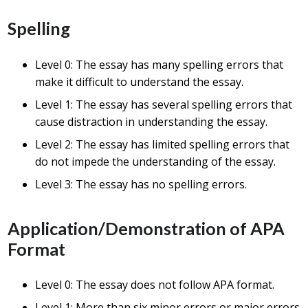
Spelling
Level 0: The essay has many spelling errors that
make it difficult to understand the essay.
Level 1: The essay has several spelling errors that
cause distraction in understanding the essay.
Level 2: The essay has limited spelling errors that
do not impede the understanding of the essay.
Level 3: The essay has no spelling errors.
Application/Demonstration of APA
Format
Level 0: The essay does not follow APA format.
Level 1: More than six minor errors or major errors