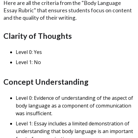
Here are all the criteria from the "Body Language
Essay Rubric" that ensures students focus on content
and the quality of their writing.
Clarity of Thoughts
Level 0: Yes
Level 1: No
Concept Understanding
Level 0: Evidence of understanding of the aspect of
body language as a component of communication
was insufficient.
Level 1: Essay includes a limited demonstration of
understanding that body language is an important