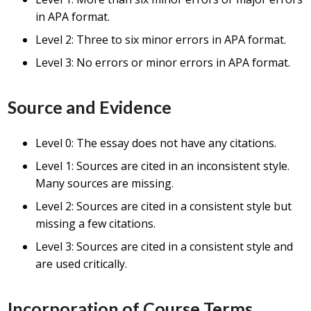
in APA format.
Level 2: Three to six minor errors in APA format.
Level 3: No errors or minor errors in APA format.
Source and Evidence
Level 0: The essay does not have any citations.
Level 1: Sources are cited in an inconsistent style.
Many sources are missing.
Level 2: Sources are cited in a consistent style but
missing a few citations.
Level 3: Sources are cited in a consistent style and
are used critically.
Incorporation of Course Terms