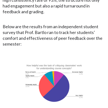
high consistency rate of 93%, the structure not only
had engagement but also a rapid turnaround in
feedback and grading.
Below are the results from an independent student
survey that Prof. Bartlo ran to track her students’
comfort and effectiveness of peer feedback over the
semester: