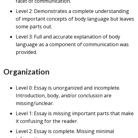
facet of communication.
Level 2: Demonstrates a complete understanding
of important concepts of body language but leaves
some parts out.
Level 3: Full and accurate explanation of body
language as a component of communication was
provided.
Organization
Level 0: Essay is unorganized and incomplete.
Introduction, body, and/or conclusion are
missing/unclear.
Level 1: Essay is missing important parts that make
it confusing for the reader.
Level 2: Essay is complete. Missing minimal