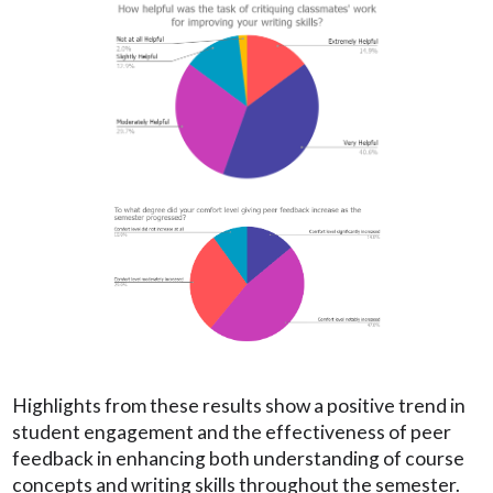
Highlights from these results show a positive trend in
student engagement and the effectiveness of peer
feedback in enhancing both understanding of course
concepts and writing skills throughout the semester.