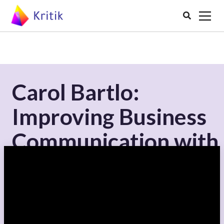

Carol Bartlo:
Improving Business
Communication with
Peer Assessment