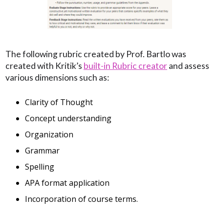
The following rubric created by Prof. Bartlo was
created with Kritik’s
built-in Rubric creator
and assess
various dimensions such as:
Clarity of Thought
Concept understanding
Organization
Grammar
Spelling
APA format application
Incorporation of course terms.