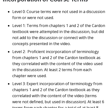
Level 0: Course terms were not used in a discussion
form or were not used.
Level 1: Terms from chapters 1 and 2 of the Cardon
textbook were attempted in the discussion, but did
not add to the discussion or connect with the
concepts presented in the video.
Level 2: Proficient incorporation of terminology
from chapters 1 and 2 of the Cardon textbook as
they correlated with the content of the video used
in the discussion. At least 2 terms from each
chapter were used.
Level 3: Expert incorporation of terminology from
chapters 1 and 2 of the Cardon textbook as they
correlated with the content of the video (terms
were not defined, but used in discussion). At least 6
terms from each chapter for a total of at least 8