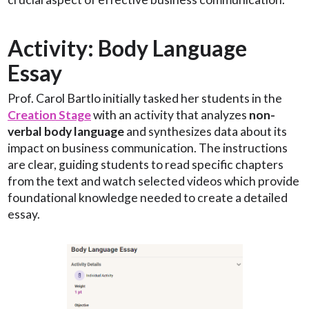
Activity: Body Language
Essay
Prof. Carol Bartlo initially tasked her students in the
Creation Stage
with an activity that analyzes
non-
verbal body language
and synthesizes data about its
impact on business communication. The instructions
are clear, guiding students to read specific chapters
from the text and watch selected videos which provide
foundational knowledge needed to create a detailed
essay.