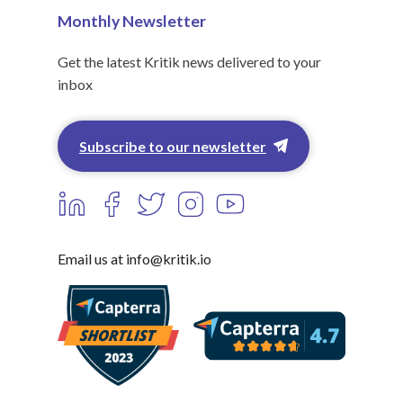
Monthly Newsletter
Get the latest Kritik news delivered to your
inbox
Subscribe to our newsletter
Email us at info@kritik.io