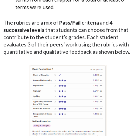
terms were used.
The rubrics are a mix of
Pass/Fail
criteria and
4
successive levels
that students can choose from that
contribute to the student’s grades. Each student
evaluates 3 of their peers’ work using the rubrics with
quantitative and qualitative feedback as shown below.