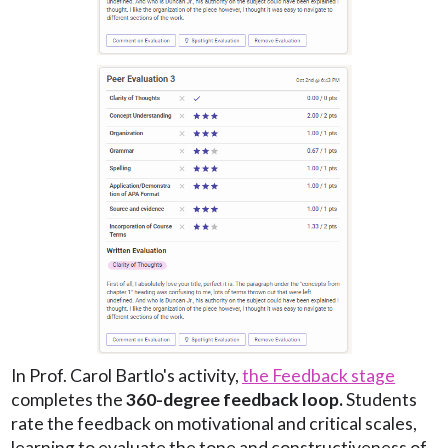
In Prof. Carol Bartlo's activity,
the Feedback stage
completes the
360-degree feedback loop.
Students
rate the feedback on motivational and critical scales,
learning to evaluate the tone and constructiveness of