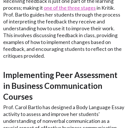
Receiving feedback is just one part of the learning
process; making it
one of the three stages
in Kritik.
Prof. Bartlo guides her students through the process
of interpreting the feedback they receive and
understanding how to use it to improve their work.
This involves discussing feedback in class, providing
examples of how to implement changes based on
feedback, and encouraging students to reflect on the
critiques provided.
Implementing Peer Assessment
in Business Communication
Courses
Prof. Carol Bartlo has designed a Body Language Essay
activity to assess and improve her students'
understanding of nonverbal communication as a
crucial aspect of effective business communication.