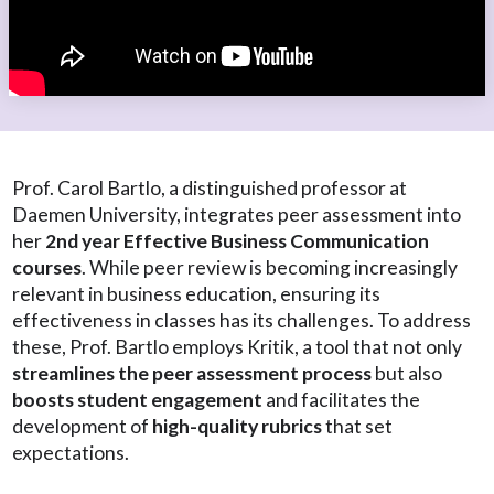
Prof. Carol Bartlo, a distinguished professor at
Daemen University, integrates peer assessment into
her
2nd year Effective Business Communication
courses
. While peer review is becoming increasingly
relevant in business education, ensuring its
effectiveness in classes has its challenges. To address
these, Prof. Bartlo employs Kritik, a tool that not only
streamlines the peer assessment process
but also
boosts student engagement
and facilitates the
development of
high-quality rubrics
that set
expectations.