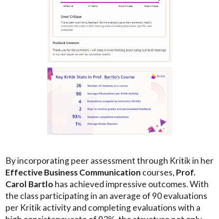
By incorporating peer assessment through Kritik in her
Effective Business Communication
courses,
Prof.
Carol Bartlo
has achieved impressive outcomes. With
the class participating in an average of 90 evaluations
per Kritik activity and completing evaluations with a