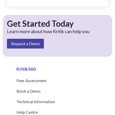
Get Started Today
Learn more about how Kritik can help you
Request a Demo
Kritik360
Peer Assessment
Book a Demo
Technical Information
Help Centre