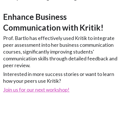
Enhance Business
Communication with Kritik!
Prof. Bartlo has effectively used Kritik to integrate
peer assessment into her business communication
courses, significantly improving students'
communication skills through detailed feedback and
peer review.
Interested in more success stories or want to learn
how your peers use Kritik?
Join us for our next workshop!