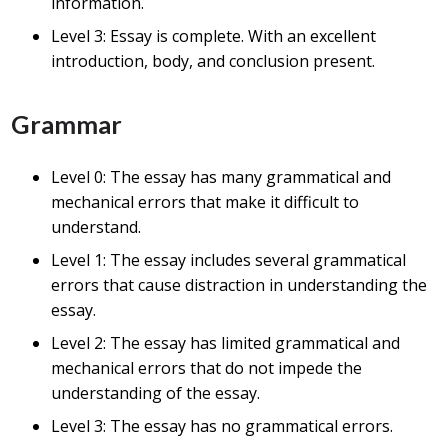
information.
Level 3: Essay is complete. With an excellent
introduction, body, and conclusion present.
Grammar
Level 0: The essay has many grammatical and
mechanical errors that make it difficult to
understand.
Level 1: The essay includes several grammatical
errors that cause distraction in understanding the
essay.
Level 2: The essay has limited grammatical and
mechanical errors that do not impede the
understanding of the essay.
Level 3: The essay has no grammatical errors.