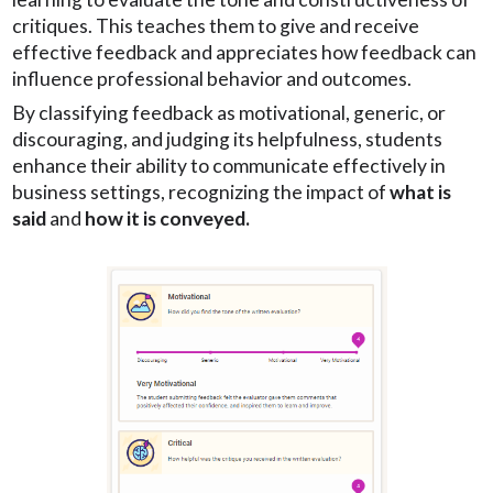
critiques. This teaches them to give and receive
effective feedback and appreciates how feedback can
influence professional behavior and outcomes.
By classifying feedback as motivational, generic, or
discouraging, and judging its helpfulness, students
enhance their ability to communicate effectively in
business settings, recognizing the impact of
what is
said
and
how it is conveyed.