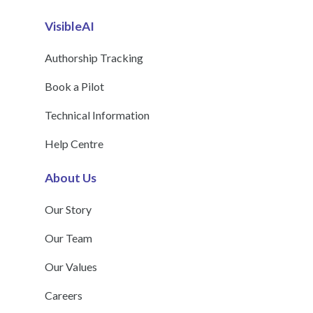
VisibleAI
Authorship Tracking
Book a Pilot
Technical Information
Help Centre
About Us
Our Story
Our Team
Our Values
Careers