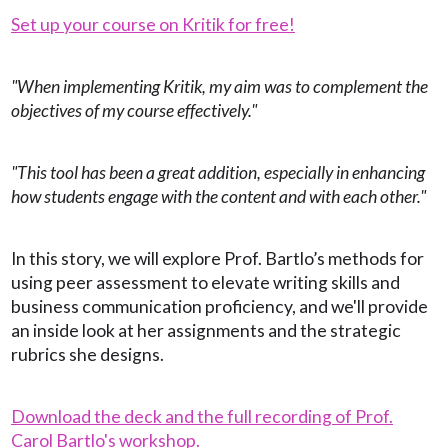
Set up your course on Kritik for free!
"When implementing Kritik, my aim was to complement the
objectives of my course effectively."
"This tool has been a great addition, especially in enhancing
how students engage with the content and with each other."
In this story, we will explore Prof. Bartlo’s methods for
using peer assessment to elevate writing skills and
business communication proficiency, and we'll provide
an inside look at her assignments and the strategic
rubrics she designs.
Download the deck and the full recording of Prof.
Carol Bartlo's workshop.