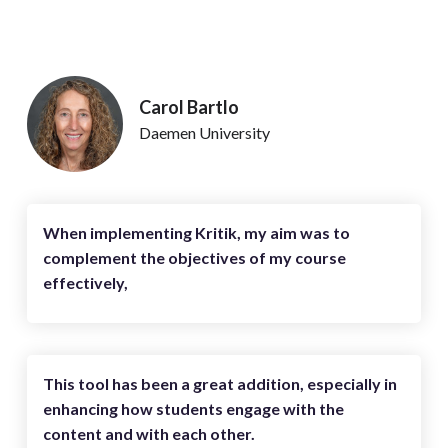
Carol Bartlo
Daemen University
When implementing Kritik, my aim was to
complement the objectives of my course
effectively,
This tool has been a great addition, especially in
enhancing how students engage with the
content and with each other.