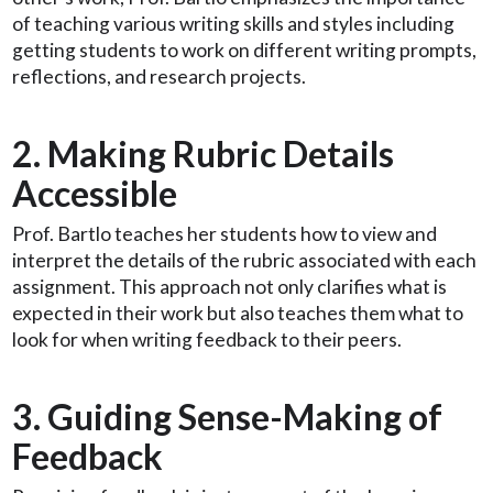
of teaching various writing skills and styles including
getting students to work on different writing prompts,
reflections, and research projects.
2. Making Rubric Details
Accessible
Prof. Bartlo teaches her students how to view and
interpret the details of the rubric associated with each
assignment. This approach not only clarifies what is
expected in their work but also teaches them what to
look for when writing feedback to their peers.
3. Guiding Sense-Making of
Feedback