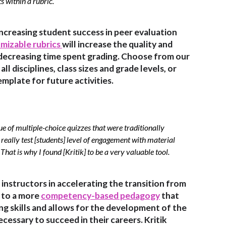
ts within a rubric.
increasing student success in peer evaluation
mizable rubrics
will increase the quality and
decreasing time spent grading. Choose from our
ll disciplines, class sizes and grade levels, or
emplate for future activities.
ue of multiple-choice quizzes that were traditionally
really test [students] level of engagement with material
That is why I found [Kritik] to be a very valuable tool.
t instructors in accelerating the transition from
n to a more
competency-based pedagogy
that
ing skills and allows for the development of the
ecessary to succeed in their careers. Kritik