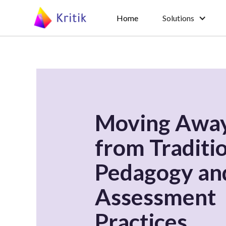
Home
Solutions
Moving Awa
from Traditi
Pedagogy an
Assessment
Practices