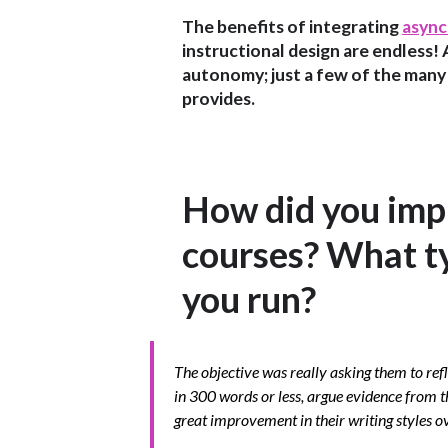
The benefits of integrating
async
instructional design are endless! 
autonomy; just a few of the many
provides.
How did you impl
courses? What ty
you run?
The objective was really asking them to re
in 300 words or less, argue evidence from t
great improvement in their writing styles o