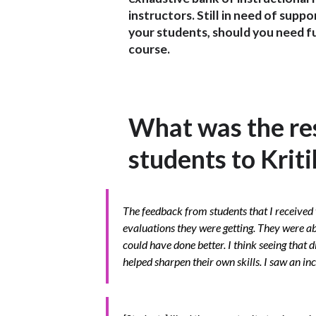
instructors. Still in need of supp
your students, should you need fu
course.
What was the re
students to Krit
The feedback from students that I received 
evaluations they were getting. They were ab
could have done better. I think seeing that d
helped sharpen their own skills. I saw an in