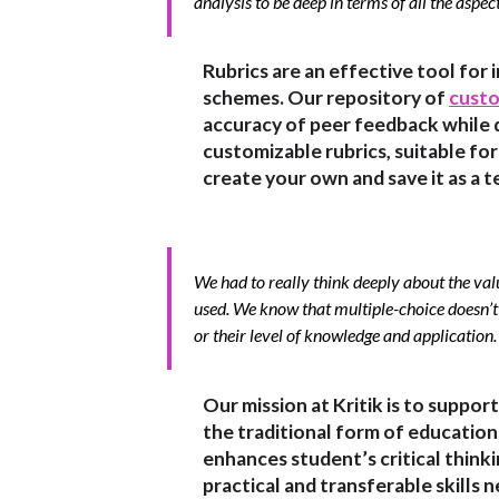
analysis to be deep in terms of all the aspec
Rubrics are an effective tool for 
schemes. Our repository of
custo
accuracy of peer feedback while 
customizable rubrics, suitable for a
create your own and save it as a t
We had to really think deeply about the val
used. We know that multiple-choice doesn’t 
or their level of knowledge and application. 
Our mission at Kritik is to suppor
the traditional form of educatio
enhances student’s critical think
practical and transferable skills n