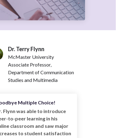
Dr. Terry Flynn
McMaster University
Associate Professor,
Department of Communication
Studies and Multimedia
oodbye Multiple Choice!
. Flynn was able to introduce
er-to-peer learning in his
nline classroom and saw major
creases to student satisfaction