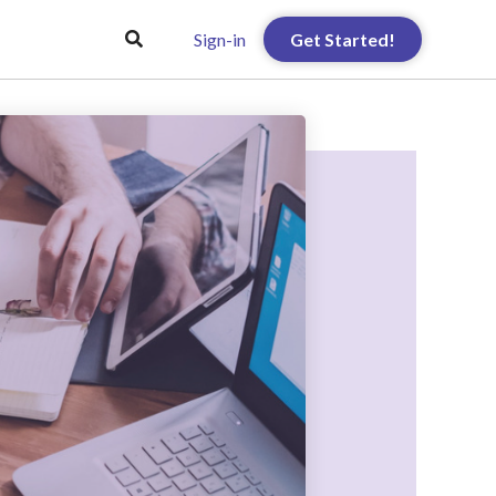
Sign-in
Get Started!
